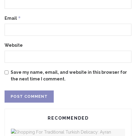
*
Email
Website
Save my name, email, and website in this browser for
the next time I comment.
RECOMMENDED