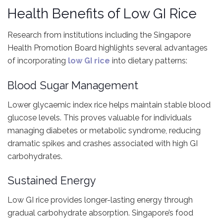
Health Benefits of Low GI Rice
Research from institutions including the Singapore
Health Promotion Board highlights several advantages
of incorporating
low GI rice
into dietary patterns:
Blood Sugar Management
Lower glycaemic index rice helps maintain stable blood
glucose levels. This proves valuable for individuals
managing diabetes or metabolic syndrome, reducing
dramatic spikes and crashes associated with high GI
carbohydrates.
Sustained Energy
Low GI rice provides longer-lasting energy through
gradual carbohydrate absorption. Singapore’s food