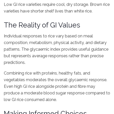
Low GI rice varieties require cool, dry storage. Brown rice
varieties have shorter shelf lives than white rice.
The Reality of GI Values
Individual responses to rice vary based on meal
composition, metabolism, physical activity, and dietary
patterns. The glycaemic index provides useful guidance
but represents average responses rather than precise
predictions.
Combining rice with proteins, healthy fats, and
vegetables moderates the overall glycaemic response.
Even high GI rice alongside protein and fibre may
produce a moderate blood sugar response compared to
low GI rice consumed alone.
Making Informed Choices