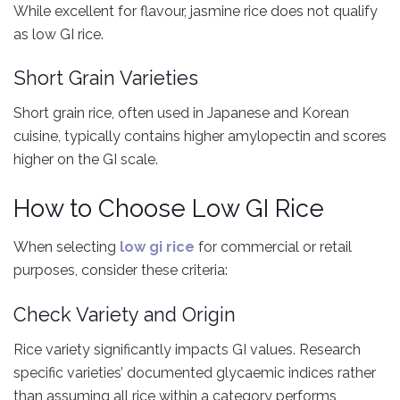
While excellent for flavour, jasmine rice does not qualify
as low GI rice.
Short Grain Varieties
Short grain rice, often used in Japanese and Korean
cuisine, typically contains higher amylopectin and scores
higher on the GI scale.
How to Choose Low GI Rice
When selecting
low gi rice
for commercial or retail
purposes, consider these criteria:
Check Variety and Origin
Rice variety significantly impacts GI values. Research
specific varieties’ documented glycaemic indices rather
than assuming all rice within a category performs