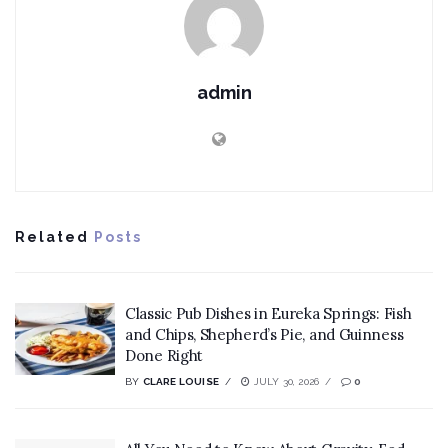
admin
Related
Posts
Classic Pub Dishes in Eureka Springs: Fish
and Chips, Shepherd’s Pie, and Guinness
Done Right
BY
CLARE LOUISE
JULY 30, 2026
0