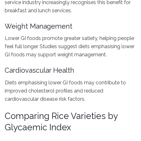
service industry increasingly recognises this benefit for
breakfast and lunch services.
Weight Management
Lower GI foods promote greater satiety, helping people
feel full longer. Studies suggest diets emphasising lower
GI foods may support weight management.
Cardiovascular Health
Diets emphasising lower GI foods may contribute to
improved cholesterol profiles and reduced
cardiovascular disease risk factors.
Comparing Rice Varieties by
Glycaemic Index