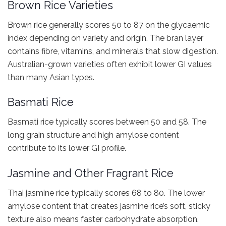
Brown Rice Varieties
Brown rice generally scores 50 to 87 on the glycaemic
index depending on variety and origin. The bran layer
contains fibre, vitamins, and minerals that slow digestion.
Australian-grown varieties often exhibit lower GI values
than many Asian types.
Basmati Rice
Basmati rice typically scores between 50 and 58. The
long grain structure and high amylose content
contribute to its lower GI profile.
Jasmine and Other Fragrant Rice
Thai jasmine rice typically scores 68 to 80. The lower
amylose content that creates jasmine rice’s soft, sticky
texture also means faster carbohydrate absorption.