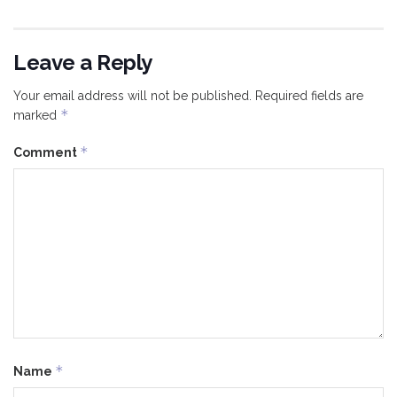
Leave a Reply
Your email address will not be published.
Required fields are
*
marked
*
Comment
*
Name