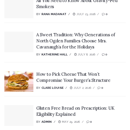
All You Need to Know About Gravity-Fed
Smokers
BY
RANA MADANAT
JULY 23, 2026
0
A Sweet Tradition: Why Generations of
North Ogden Families Choose Mrs.
Cavanaugh’s for the Holidays
BY
KATHERINE HALL
JULY 8, 2026
0
How to Pick Cheese That Won’t
Compromise Your Burger’s Structure
BY
CLARE LOUISE
JULY 2, 2026
0
Gluten Free Bread on Prescription: UK
Eligibility Explained
BY
ADMIN
MAY 29, 2026
0