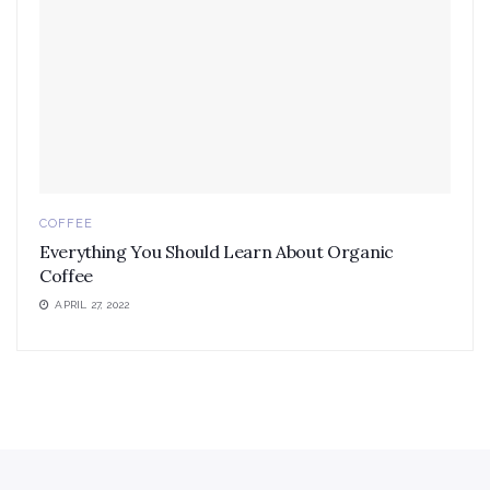
COFFEE
Everything You Should Learn About Organic
Coffee
APRIL 27, 2022