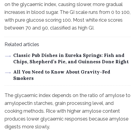
on the glycaemic index, causing slower, more gradual
increases in blood sugar. The GI scale runs from 0 to 100,
with pure glucose scoring 100. Most white rice scores
between 70 and 90, classified as high GI.
Related articles
Classic Pub Dishes in Eureka Springs: Fish and
Chips, Shepherd’s Pie, and Guinness Done Right
All You Need to Know About Gravity-Fed
Smokers
The glycaemic index depends on the ratio of amylose to
amylopectin starches, grain processing level, and
cooking methods. Rice with higher amylose content
produces lower glycaemic responses because amylose
digests more slowly.