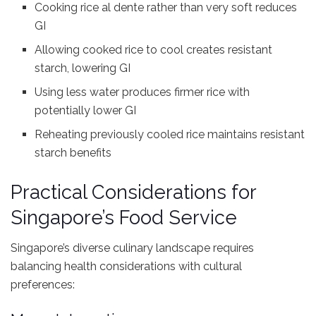
Cooking rice al dente rather than very soft reduces
GI
Allowing cooked rice to cool creates resistant
starch, lowering GI
Using less water produces firmer rice with
potentially lower GI
Reheating previously cooled rice maintains resistant
starch benefits
Practical Considerations for
Singapore’s Food Service
Singapore’s diverse culinary landscape requires
balancing health considerations with cultural
preferences: