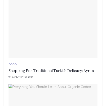
FOOD
Shopping For Traditional Turkish Delicacy: Ayran
JANUARY 30, 2023