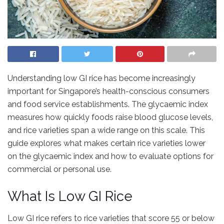
Understanding low GI rice has become increasingly
important for Singapore’s health-conscious consumers
and food service establishments. The glycaemic index
measures how quickly foods raise blood glucose levels,
and rice varieties span a wide range on this scale. This
guide explores what makes certain rice varieties lower
on the glycaemic index and how to evaluate options for
commercial or personal use.
What Is Low GI Rice
Low GI rice refers to rice varieties that score 55 or below