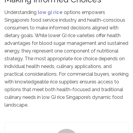
Understanding
low gi rice
options empowers
Singapore’s food service industry and health-conscious
consumers to make informed decisions aligned with
dietary goals. While lower GI rice varieties offer health
advantages for blood sugar management and sustained
energy, they represent one component of nutritional
strategy. The most appropriate rice choice depends on
individual health needs, culinary applications, and
practical considerations. For commercial buyers, working
with knowledgeable rice suppliers ensures access to
options that meet both health-focused and traditional
culinary needs in low GI rice Singapore’s dynamic food
landscape.