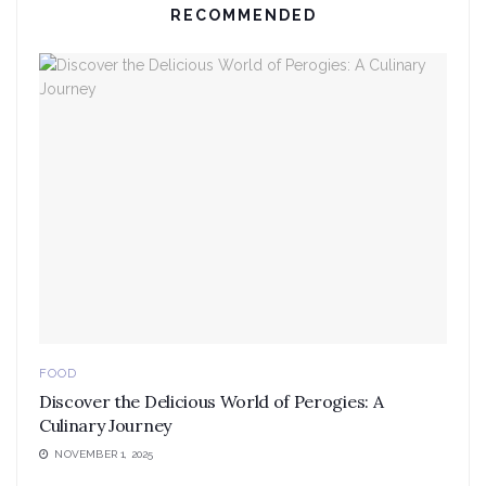
RECOMMENDED
FOOD
Discover the Delicious World of Perogies: A
Culinary Journey
NOVEMBER 1, 2025