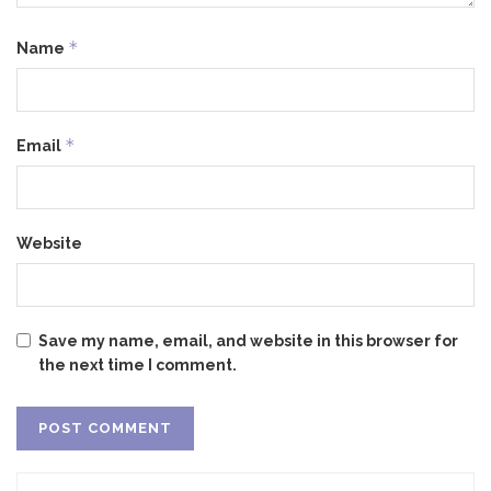
*
Name
*
Email
Website
Save my name, email, and website in this browser for
the next time I comment.