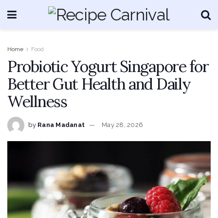
Home
Food
Probiotic Yogurt Singapore for
Better Gut Health and Daily
Wellness
by
Rana Madanat
May 28, 2026