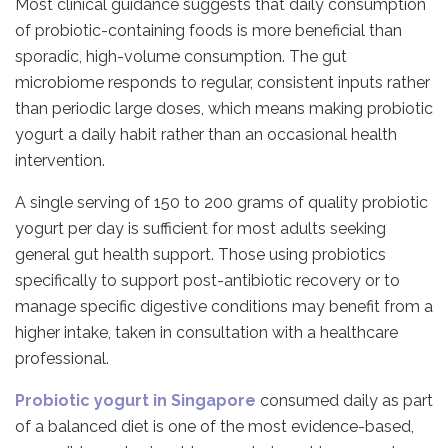
Most clinical guidance suggests that daily consumption
of probiotic-containing foods is more beneficial than
sporadic, high-volume consumption. The gut
microbiome responds to regular, consistent inputs rather
than periodic large doses, which means making probiotic
yogurt a daily habit rather than an occasional health
intervention.
A single serving of 150 to 200 grams of quality probiotic
yogurt per day is sufficient for most adults seeking
general gut health support. Those using probiotics
specifically to support post-antibiotic recovery or to
manage specific digestive conditions may benefit from a
higher intake, taken in consultation with a healthcare
professional.
Probiotic yogurt in Singapore
consumed daily as part
of a balanced diet is one of the most evidence-based,