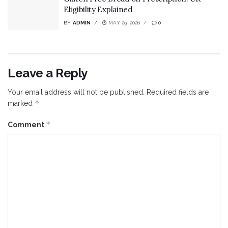
Eligibility Explained
BY
ADMIN
MAY 29, 2026
0
Leave a Reply
Your email address will not be published.
Required fields are
*
marked
*
Comment