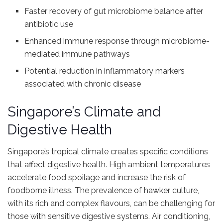
Faster recovery of gut microbiome balance after
antibiotic use
Enhanced immune response through microbiome-
mediated immune pathways
Potential reduction in inflammatory markers
associated with chronic disease
Singapore’s Climate and
Digestive Health
Singapore’s tropical climate creates specific conditions
that affect digestive health. High ambient temperatures
accelerate food spoilage and increase the risk of
foodborne illness. The prevalence of hawker culture,
with its rich and complex flavours, can be challenging for
those with sensitive digestive systems. Air conditioning,