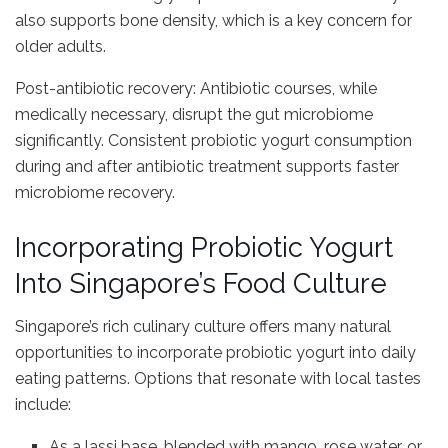
also supports bone density, which is a key concern for
older adults.
Post-antibiotic recovery: Antibiotic courses, while
medically necessary, disrupt the gut microbiome
significantly. Consistent probiotic yogurt consumption
during and after antibiotic treatment supports faster
microbiome recovery.
Incorporating Probiotic Yogurt
Into Singapore’s Food Culture
Singapore’s rich culinary culture offers many natural
opportunities to incorporate probiotic yogurt into daily
eating patterns. Options that resonate with local tastes
include:
As a lassi base, blended with mango, rose water, or