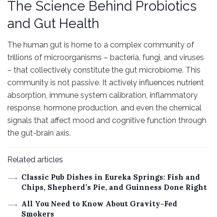
The Science Behind Probiotics
and Gut Health
The human gut is home to a complex community of
trillions of microorganisms – bacteria, fungi, and viruses
– that collectively constitute the gut microbiome. This
community is not passive. It actively influences nutrient
absorption, immune system calibration, inflammatory
response, hormone production, and even the chemical
signals that affect mood and cognitive function through
the gut-brain axis.
Related articles
Classic Pub Dishes in Eureka Springs: Fish and
Chips, Shepherd’s Pie, and Guinness Done Right
All You Need to Know About Gravity-Fed
Smokers