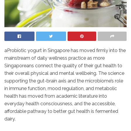
aProbiotic yogurt in Singapore has moved firmly into the
mainstream of daily wellness practice as more
Singaporeans connect the quality of their gut health to
their overall physical and mental wellbeing. The science
supporting the gut-brain axis and the microbiome’s role
in immune function, mood regulation, and metabolic
health has moved from academic literature into
everyday health consciousness, and the accessible,
affordable pathway to better gut health is fermented
dairy.