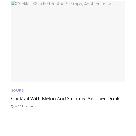
SOUPS
Cocktail With Melon And Shrimps, Another Drink
APRIL 27, 2022