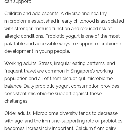
can support:
Children and adolescents: A diverse and healthy
microbiome established in early childhood is associated
with stronger immune function and reduced risk of
allergic conditions. Probiotic yogurt is one of the most
palatable and accessible ways to support microbiome
development in young people.
Working adults: Stress, irregular eating patterns, and
frequent travel are common in Singapore’s working
population and all of them disrupt gut microbiome
balance. Daily probiotic yogurt consumption provides
consistent microbiome support against these
challenges.
Older adults: Microbiome diversity tends to decrease
with age, and the immune-supporting role of probiotics
becomes increasingly important. Calcium from dairy