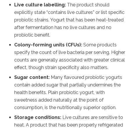
Live culture labelling:
The product should
explicitly state “contains live cultures” or list specific
probiotic strains. Yogurt that has been heat-treated
after fermentation has no live cultures and no
probiotic benefit.
Colony-forming units (CFUs):
Some products
specify the count of live bacteria per serving. Higher
counts are generally associated with greater clinical
effect, though strain specificity also matters.
Sugar content:
Many flavoured probiotic yogurts
contain added sugar that partially undermines the
health benefits. Plain probiotic yogurt, with
sweetness added naturally at the point of
consumption, is the nutritionally superior option.
Storage conditions:
Live cultures are sensitive to
heat. A product that has been properly refrigerated