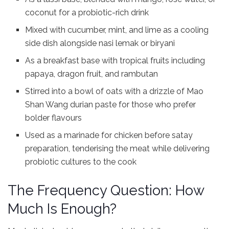
coconut for a probiotic-rich drink
Mixed with cucumber, mint, and lime as a cooling
side dish alongside nasi lemak or biryani
As a breakfast base with tropical fruits including
papaya, dragon fruit, and rambutan
Stirred into a bowl of oats with a drizzle of Mao
Shan Wang durian paste for those who prefer
bolder flavours
Used as a marinade for chicken before satay
preparation, tenderising the meat while delivering
probiotic cultures to the cook
The Frequency Question: How
Much Is Enough?