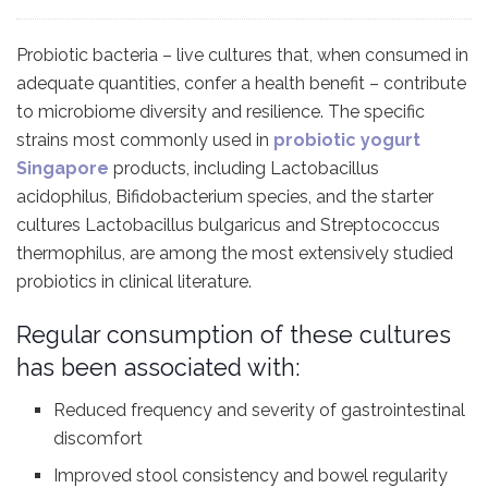
Probiotic bacteria – live cultures that, when consumed in
adequate quantities, confer a health benefit – contribute
to microbiome diversity and resilience. The specific
strains most commonly used in
probiotic yogurt
Singapore
products, including Lactobacillus
acidophilus, Bifidobacterium species, and the starter
cultures Lactobacillus bulgaricus and Streptococcus
thermophilus, are among the most extensively studied
probiotics in clinical literature.
Regular consumption of these cultures
has been associated with:
Reduced frequency and severity of gastrointestinal
discomfort
Improved stool consistency and bowel regularity