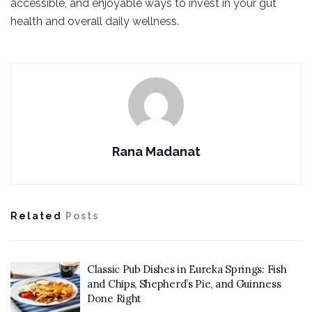
accessible, and enjoyable ways to invest in your gut
health and overall daily wellness.
Rana Madanat
Related
Posts
Classic Pub Dishes in Eureka Springs: Fish
and Chips, Shepherd’s Pie, and Guinness
Done Right