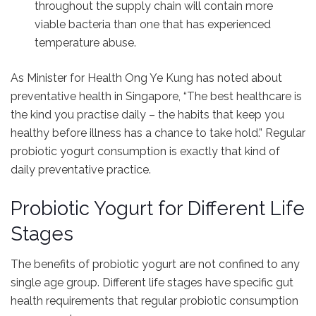
throughout the supply chain will contain more
viable bacteria than one that has experienced
temperature abuse.
As Minister for Health Ong Ye Kung has noted about
preventative health in Singapore, “The best healthcare is
the kind you practise daily – the habits that keep you
healthy before illness has a chance to take hold.” Regular
probiotic yogurt consumption is exactly that kind of
daily preventative practice.
Probiotic Yogurt for Different Life
Stages
The benefits of probiotic yogurt are not confined to any
single age group. Different life stages have specific gut
health requirements that regular probiotic consumption