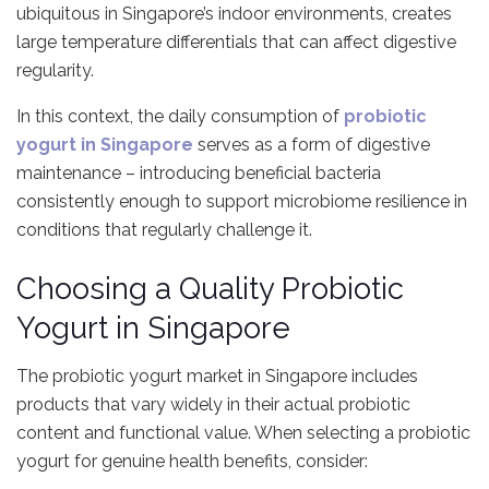
ubiquitous in Singapore’s indoor environments, creates
large temperature differentials that can affect digestive
regularity.
In this context, the daily consumption of
probiotic
yogurt in Singapore
serves as a form of digestive
maintenance – introducing beneficial bacteria
consistently enough to support microbiome resilience in
conditions that regularly challenge it.
Choosing a Quality Probiotic
Yogurt in Singapore
The probiotic yogurt market in Singapore includes
products that vary widely in their actual probiotic
content and functional value. When selecting a probiotic
yogurt for genuine health benefits, consider: