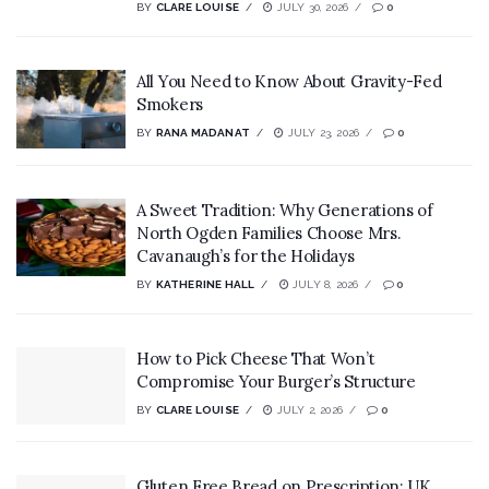
BY
CLARE LOUISE
JULY 30, 2026
0
All You Need to Know About Gravity-Fed
Smokers
BY
RANA MADANAT
JULY 23, 2026
0
A Sweet Tradition: Why Generations of
North Ogden Families Choose Mrs.
Cavanaugh’s for the Holidays
BY
KATHERINE HALL
JULY 8, 2026
0
How to Pick Cheese That Won’t
Compromise Your Burger’s Structure
BY
CLARE LOUISE
JULY 2, 2026
0
Gluten Free Bread on Prescription: UK