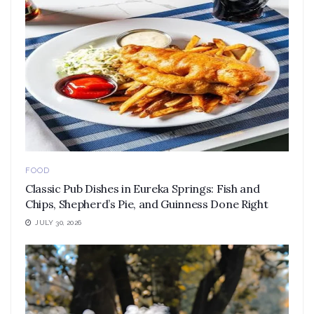
FOOD
Classic Pub Dishes in Eureka Springs: Fish and
Chips, Shepherd’s Pie, and Guinness Done Right
JULY 30, 2026