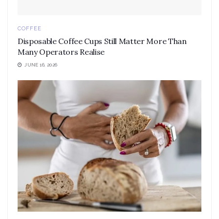
COFFEE
Disposable Coffee Cups Still Matter More Than
Many Operators Realise
JUNE 16, 2026