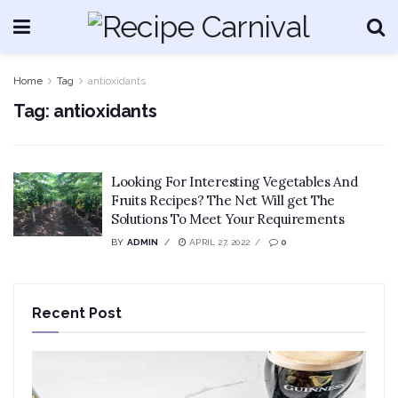
Home
Tag
antioxidants
Tag:
antioxidants
Looking For Interesting Vegetables And
Fruits Recipes? The Net Will get The
Solutions To Meet Your Requirements
BY
ADMIN
APRIL 27, 2022
0
Recent Post