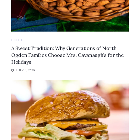
FOOD
A Sweet Tradition: Why Generations of North
Ogden Families Choose Mrs. Cavanaugh’s for the
Holidays
JULY 8, 2026