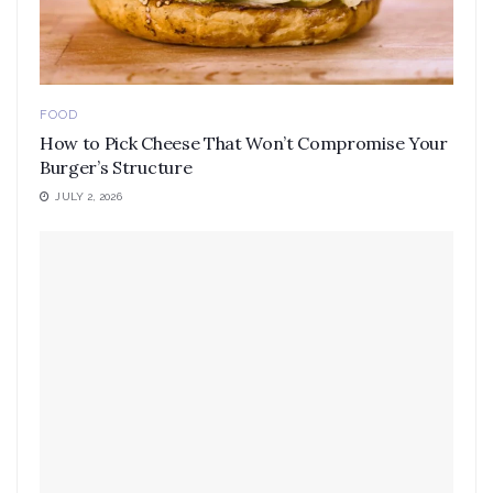
FOOD
How to Pick Cheese That Won’t Compromise Your
Burger’s Structure
JULY 2, 2026