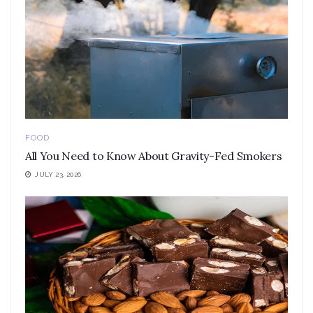
FOOD
All You Need to Know About Gravity-Fed Smokers
JULY 23, 2026