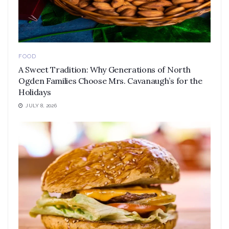
FOOD
A Sweet Tradition: Why Generations of North
Ogden Families Choose Mrs. Cavanaugh’s for the
Holidays
JULY 8, 2026