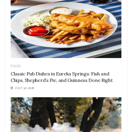
FOOD
Classic Pub Dishes in Eureka Springs: Fish and
Chips, Shepherd’s Pie, and Guinness Done Right
JULY 30, 2026