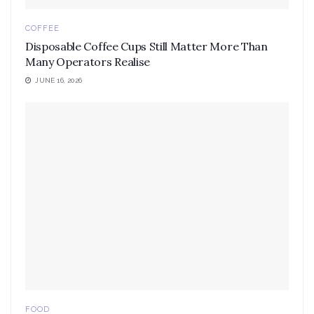
COFFEE
Disposable Coffee Cups Still Matter More Than
Many Operators Realise
JUNE 16, 2026
FOOD