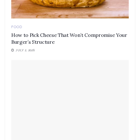
FOOD
How to Pick Cheese That Won’t Compromise Your
Burger’s Structure
JULY 2, 2026