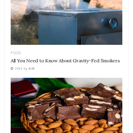
FOOD
All You Need to Know About Gravity-Fed Smokers
JULY 23, 2026