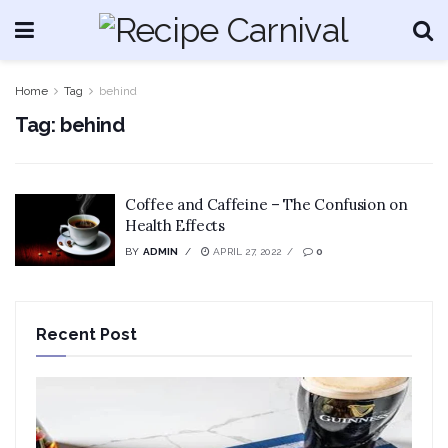
Home
Tag
behind
Tag:
behind
Coffee and Caffeine – The Confusion on
Health Effects
BY
ADMIN
APRIL 27, 2022
0
Recent Post