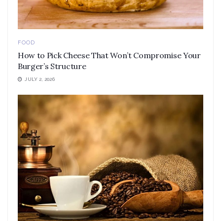
FOOD
How to Pick Cheese That Won’t Compromise Your
Burger’s Structure
JULY 2, 2026