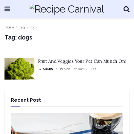
Home
Tag
dogs
Tag:
dogs
Fruit And Veggies Your Pet Can Munch On!
BY
ADMIN
APRIL 27, 2022
0
Recent Post