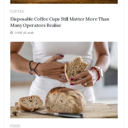
COFFEE
Disposable Coffee Cups Still Matter More Than
Many Operators Realise
JUNE 16, 2026
FOOD