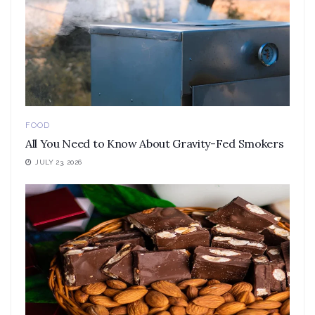
FOOD
All You Need to Know About Gravity-Fed Smokers
JULY 23, 2026