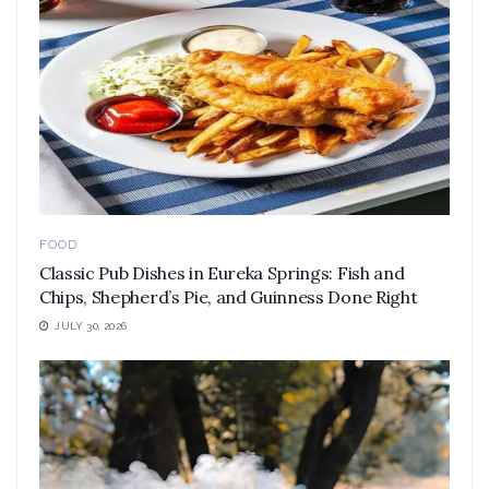
FOOD
Classic Pub Dishes in Eureka Springs: Fish and
Chips, Shepherd’s Pie, and Guinness Done Right
JULY 30, 2026