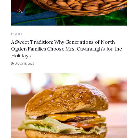
FOOD
A Sweet Tradition: Why Generations of North
Ogden Families Choose Mrs. Cavanaugh’s for the
Holidays
JULY 8, 2026