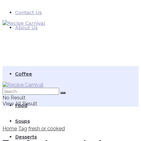
Contact Us
About Us
Coffee
Vegetables Food
No Result
View All Result
Food
Soups
Home
Tag
fresh or cooked
Desserts