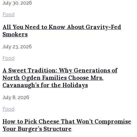
July 30, 2026
Food
All You Need to Know About Gravity-Fed
Smokers
July 23, 2026
Food
A Sweet Tradition: Why Generations of
North Ogden Families Choose Mrs.
Cavanaugh’s for the Holidays
July 8, 2026
Food
How to Pick Cheese That Won’t Compromise
Your Burger’s Structure