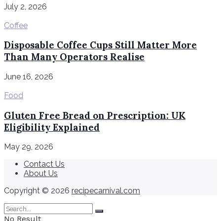
July 2, 2026
Coffee
Disposable Coffee Cups Still Matter More
Than Many Operators Realise
June 16, 2026
Food
Gluten Free Bread on Prescription: UK
Eligibility Explained
May 29, 2026
Contact Us
About Us
Copyright © 2026
recipecarnival.com
No Result