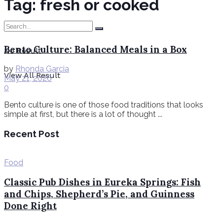
Tag:
fresh or cooked
Bento Culture: Balanced Meals in a Box
No Result
by
Rhonda Garcia
View All Result
May 21, 2026
0
Bento culture is one of those food traditions that looks
simple at first, but there is a lot of thought ...
Recent Post
Food
Classic Pub Dishes in Eureka Springs: Fish
and Chips, Shepherd’s Pie, and Guinness
Done Right