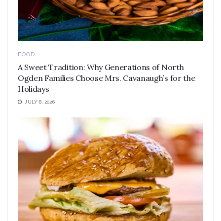
FOOD
A Sweet Tradition: Why Generations of North
Ogden Families Choose Mrs. Cavanaugh’s for the
Holidays
JULY 8, 2026