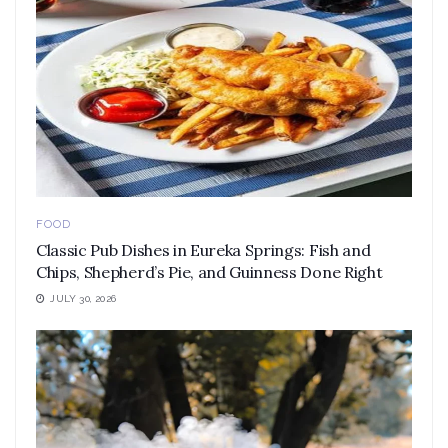
FOOD
Classic Pub Dishes in Eureka Springs: Fish and
Chips, Shepherd’s Pie, and Guinness Done Right
JULY 30, 2026