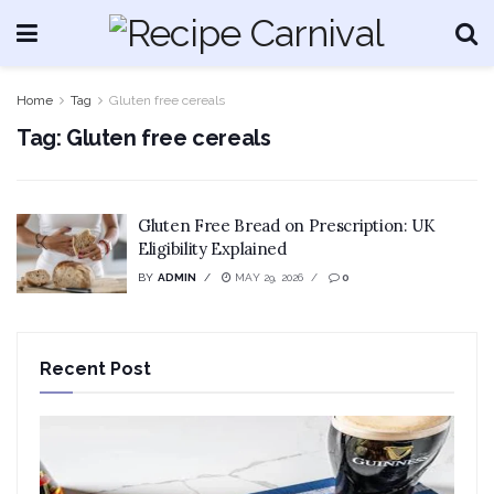
Home
Tag
Gluten free cereals
Tag:
Gluten free cereals
Gluten Free Bread on Prescription: UK
Eligibility Explained
BY
ADMIN
MAY 29, 2026
0
Recent Post