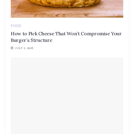
FOOD
How to Pick Cheese That Won’t Compromise Your
Burger’s Structure
JULY 2, 2026