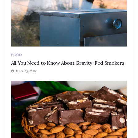
FOOD
All You Need to Know About Gravity-Fed Smokers
JULY 23, 2026