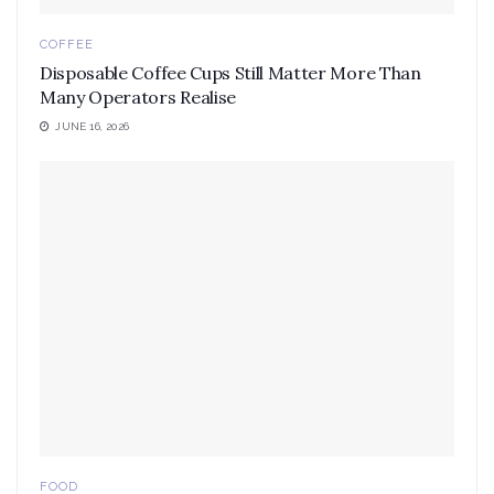
COFFEE
Disposable Coffee Cups Still Matter More Than
Many Operators Realise
JUNE 16, 2026
FOOD