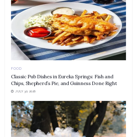
FOOD
Classic Pub Dishes in Eureka Springs: Fish and
Chips, Shepherd’s Pie, and Guinness Done Right
JULY 30, 2026