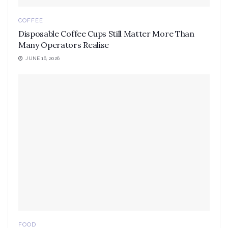
COFFEE
Disposable Coffee Cups Still Matter More Than
Many Operators Realise
JUNE 16, 2026
FOOD