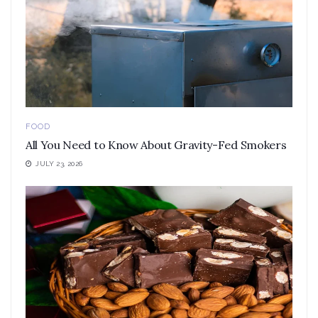
FOOD
All You Need to Know About Gravity-Fed Smokers
JULY 23, 2026