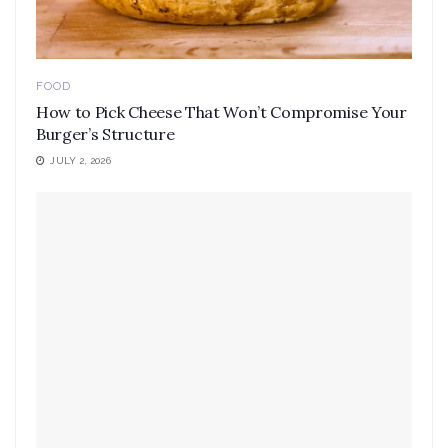
FOOD
How to Pick Cheese That Won’t Compromise Your
Burger’s Structure
JULY 2, 2026