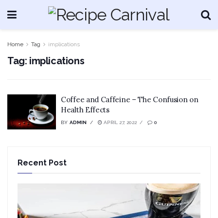
Home
Tag
implications
Tag:
implications
Coffee and Caffeine – The Confusion on
Health Effects
BY
ADMIN
APRIL 27, 2022
0
Recent Post