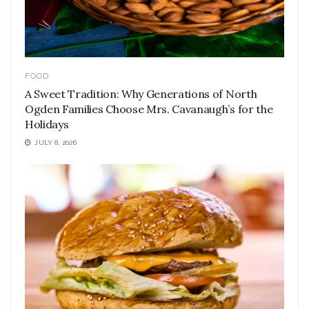
FOOD
A Sweet Tradition: Why Generations of North
Ogden Families Choose Mrs. Cavanaugh’s for the
Holidays
JULY 8, 2026