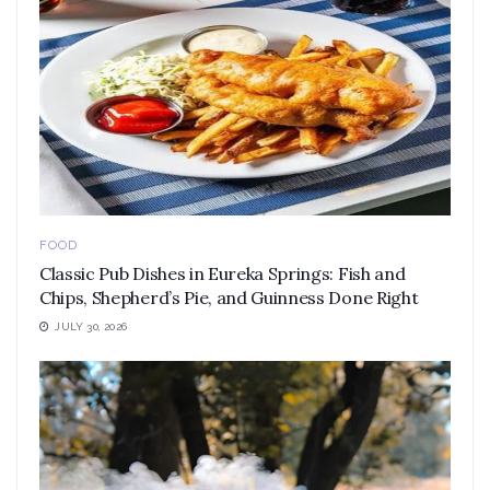
FOOD
Classic Pub Dishes in Eureka Springs: Fish and
Chips, Shepherd’s Pie, and Guinness Done Right
JULY 30, 2026