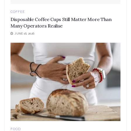
COFFEE
Disposable Coffee Cups Still Matter More Than
Many Operators Realise
JUNE 16, 2026
FOOD