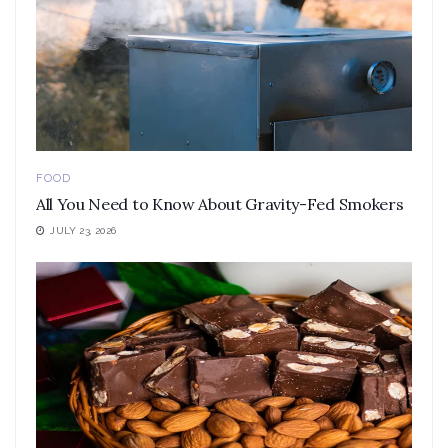
FOOD
All You Need to Know About Gravity-Fed Smokers
JULY 23, 2026