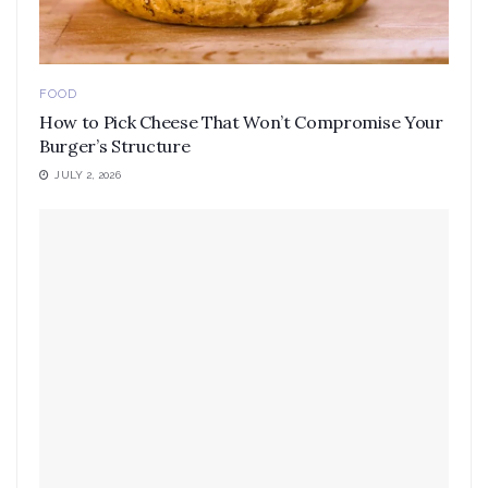
FOOD
How to Pick Cheese That Won’t Compromise Your
Burger’s Structure
JULY 2, 2026