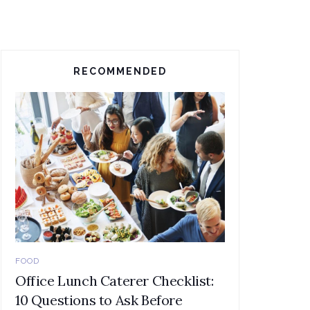
RECOMMENDED
FOOD
Office Lunch Caterer Checklist:
10 Questions to Ask Before