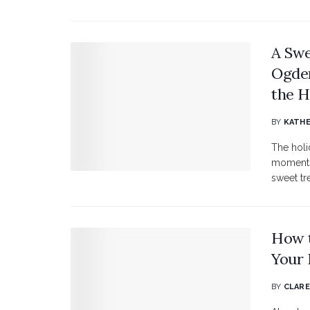
A Swe
Ogden
the H
BY
KATHE
The holi
moments.
sweet tr
How t
Your 
BY
CLARE