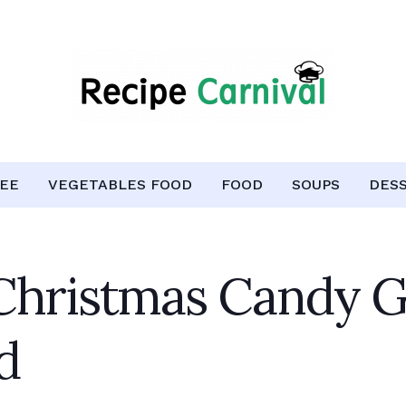
EE
VEGETABLES FOOD
FOOD
SOUPS
DES
Christmas Candy G
d