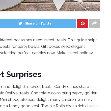
Share on Twitter
fferent occasions need sweet treats. This guide helps
sweets for party bowls. Gift boxes need elegant
selecting perfect candies now. Make sweet holiday
t Surprises
demand delightful sweet treats. Candy canes share
sic festive treats. Chocolate coins bring happy golden
. Mini chocolate bars delight many children. Gummy
de a tangy good zest. Tootsie Rolls give a rich classic