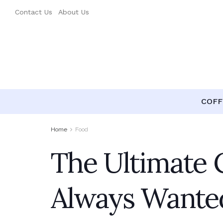
Contact Us
About Us
COFF
Home
Food
The Ultimate 
Always Wante