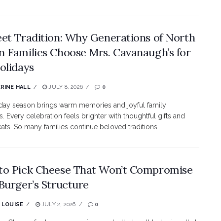
et Tradition: Why Generations of North
 Families Choose Mrs. Cavanaugh’s for
olidays
RINE HALL
JULY 8, 2026
0
day season brings warm memories and joyful family
 Every celebration feels brighter with thoughtful gifts and
eats. So many families continue beloved traditions...
o Pick Cheese That Won’t Compromise
Burger’s Structure
 LOUISE
JULY 2, 2026
0