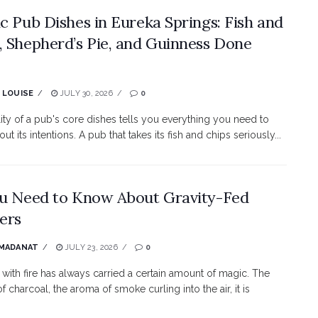
ic Pub Dishes in Eureka Springs: Fish and
, Shepherd’s Pie, and Guinness Done
 LOUISE
JULY 30, 2026
0
ity of a pub's core dishes tells you everything you need to
t its intentions. A pub that takes its fish and chips seriously...
ou Need to Know About Gravity-Fed
ers
 MADANAT
JULY 23, 2026
0
with fire has always carried a certain amount of magic. The
f charcoal, the aroma of smoke curling into the air, it is