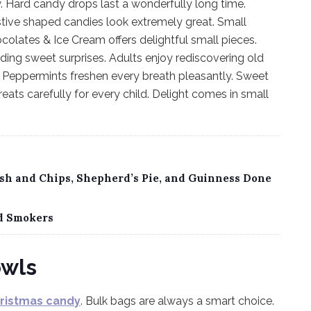
. Hard candy drops last a wonderfully long time.
stive shaped candies look extremely great. Small
colates & Ice Cream offers delightful small pieces.
inding sweet surprises. Adults enjoy rediscovering old
on. Peppermints freshen every breath pleasantly. Sweet
ats carefully for every child. Delight comes in small
Fish and Chips, Shepherd’s Pie, and Guinness Done
d Smokers
owls
hristmas candy
. Bulk bags are always a smart choice.