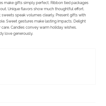
es make gifts simply perfect. Ribbon tied packages
out. Unique flavors show much thoughtful effort.
 sweets speak volumes clearly. Present gifts with
ple. Sweet gestures make lasting impacts. Delight
ply care. Candies convey warm holiday wishes.
dy love generously.