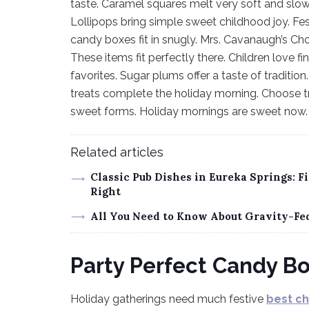
taste. Caramel squares melt very soft and slow
Lollipops bring simple sweet childhood joy. Fe
candy boxes fit in snugly. Mrs. Cavanaugh’s Cho
These items fit perfectly there. Children love f
favorites. Sugar plums offer a taste of traditi
treats complete the holiday morning. Choose tre
sweet forms. Holiday mornings are sweet now.
Related articles
Classic Pub Dishes in Eureka Springs: 
Right
All You Need to Know About Gravity-Fe
Party Perfect Candy B
Holiday gatherings need much festive
best c