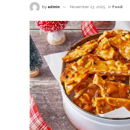
by
admin
November 23, 2025
in
Food