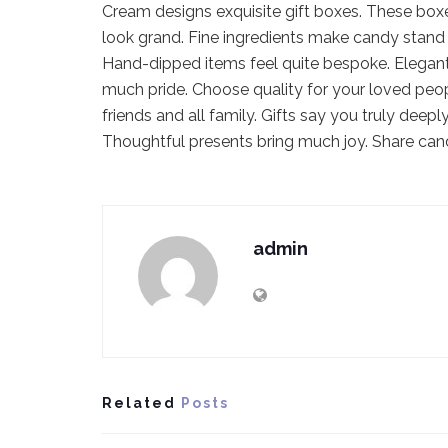
Cream designs exquisite gift boxes. These box
look grand. Fine ingredients make candy stand 
Hand-dipped items feel quite bespoke. Elegant
much pride. Choose quality for your loved peo
friends and all family. Gifts say you truly dee
Thoughtful presents bring much joy. Share can
admin
Related
Posts