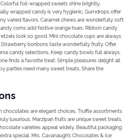
olorful foil-wrapped sweets shine brightly.
ually wrapped candy is very hygienic. Gumdrops offer
any varied flavors. Caramel chews are wonderfully soft
 Candy corns add festive orange hues. Ribbon candy
retzels look so good. Mini chocolate cups are always
 Strawberry bonbons taste wonderfully fruity. Offer
erse candy selections. Keep candy bowls full always.
 finds a favorite treat. Simple pleasures delight all
y parties need many sweet treats. Share the
ions
 chocolates are elegant choices. Truffle assortments
truly luxurious. Marzipan fruits are unique sweet treats.
hocolate varieties appeal widely. Beautiful packaging
l extra special. Mrs. Cavanaugh’s Chocolates & Ice