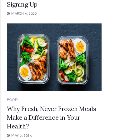
Signing Up
MARCH 5, 2026
FOOD
Why Fresh, Never Frozen Meals
Make a Difference in Your
Health?
MAY 8, 2025