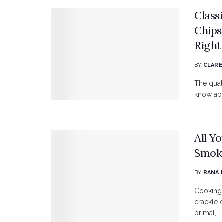
Class
Chips
Right
BY
CLARE
The qual
know abou
All Y
Smok
BY
RANA
Cooking 
crackle o
primal,...