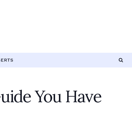
SERTS
uide You Have