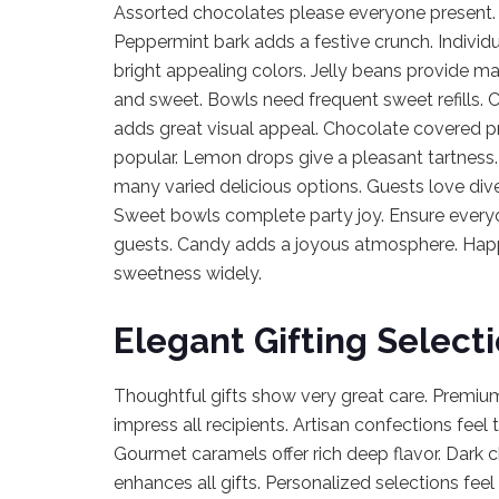
Assorted chocolates please everyone present. C
Peppermint bark adds a festive crunch. Individ
bright appealing colors. Jelly beans provide m
and sweet. Bowls need frequent sweet refills.
adds great visual appeal. Chocolate covered p
popular. Lemon drops give a pleasant tartness.
many varied delicious options. Guests love div
Sweet bowls complete party joy. Ensure everyone
guests. Candy adds a joyous atmosphere. Happ
sweetness widely.
Elegant Gifting Select
Thoughtful gifts show very great care. Premium
impress all recipients. Artisan confections feel 
Gourmet caramels offer rich deep flavor. Dark c
enhances all gifts. Personalized selections fee