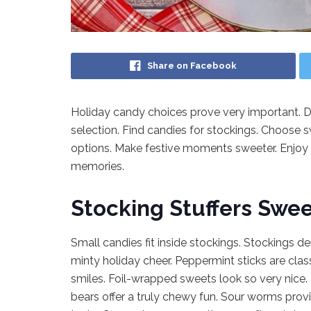
Share on Facebook
Holiday candy choices prove very important. Di
selection. Find candies for stockings. Choose 
options. Make festive moments sweeter. Enjoy 
memories.
Stocking Stuffers Swee
Small candies fit inside stockings. Stockings 
minty holiday cheer. Peppermint sticks are clas
smiles. Foil-wrapped sweets look so very nice
bears offer a truly chewy fun. Sour worms provi