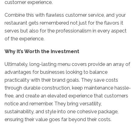
customer experience.
Combine this with flawless customer service, and your
restaurant gets remembered not just for the flavors it
serves but also for the professionalism in every aspect
of the experience.
Why It’s Worth the Investment
Ultimately, long-lasting menu covers provide an array of
advantages for businesses looking to balance
practicality with their brand goals. They save costs
through durable construction, keep maintenance hassle-
free, and create an elevated experience that customers
notice and remember. They bring versatility,
sustainability, and style into one cohesive package,
ensuring their value goes far beyond their costs.