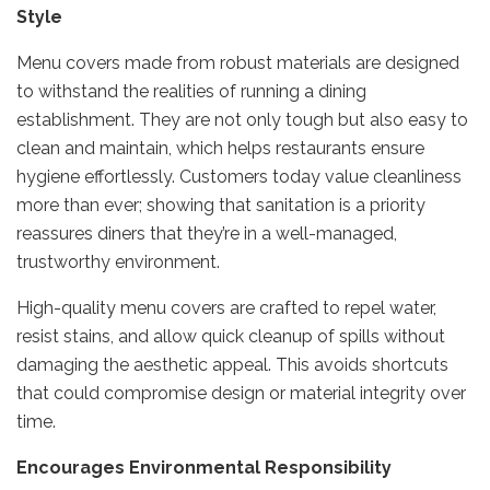
Style
Menu covers made from robust materials are designed
to withstand the realities of running a dining
establishment. They are not only tough but also easy to
clean and maintain, which helps restaurants ensure
hygiene effortlessly. Customers today value cleanliness
more than ever; showing that sanitation is a priority
reassures diners that they’re in a well-managed,
trustworthy environment.
High-quality menu covers are crafted to repel water,
resist stains, and allow quick cleanup of spills without
damaging the aesthetic appeal. This avoids shortcuts
that could compromise design or material integrity over
time.
Encourages Environmental Responsibility