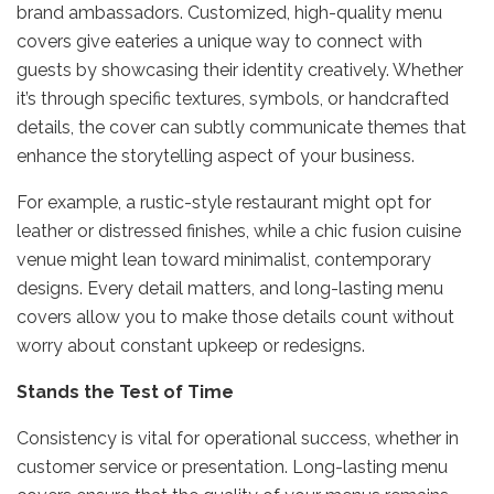
brand ambassadors. Customized, high-quality menu
covers give eateries a unique way to connect with
guests by showcasing their identity creatively. Whether
it’s through specific textures, symbols, or handcrafted
details, the cover can subtly communicate themes that
enhance the storytelling aspect of your business.
For example, a rustic-style restaurant might opt for
leather or distressed finishes, while a chic fusion cuisine
venue might lean toward minimalist, contemporary
designs. Every detail matters, and long-lasting menu
covers allow you to make those details count without
worry about constant upkeep or redesigns.
Stands the Test of Time
Consistency is vital for operational success, whether in
customer service or presentation. Long-lasting menu