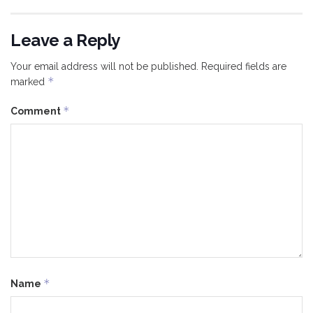
Leave a Reply
Your email address will not be published.
Required fields are
*
marked
*
Comment
*
Name