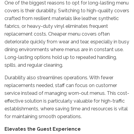
One of the biggest reasons to opt for long-lasting menu
covers is their durability. Switching to high-quality covers
crafted from resilient materials like leather, synthetic
fabrics, or heavy-duty vinyl eliminates frequent
replacement costs. Cheaper menu covers often
deteriorate quickly from wear and tear, especially in busy
dining environments where menus are in constant use.
Long-lasting options hold up to repeated handling,
spills, and regular cleaning.
Durability also streamlines operations. With fewer
replacements needed, staff can focus on customer
service instead of managing worn-out menus. This cost-
effective solution is particularly valuable for high-traffic
establishments, where saving time and resources is vital
for maintaining smooth operations.
Elevates the Guest Experience