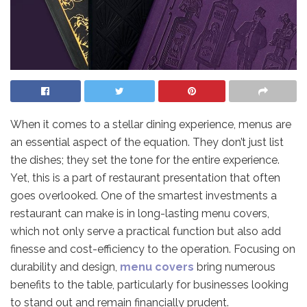
When it comes to a stellar dining experience, menus are
an essential aspect of the equation. They don’t just list
the dishes; they set the tone for the entire experience.
Yet, this is a part of restaurant presentation that often
goes overlooked. One of the smartest investments a
restaurant can make is in long-lasting menu covers,
which not only serve a practical function but also add
finesse and cost-efficiency to the operation. Focusing on
durability and design,
menu covers
bring numerous
benefits to the table, particularly for businesses looking
to stand out and remain financially prudent.