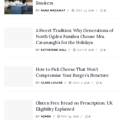
Smokers
BY
RANA MADANAT
JULY 23, 2026
0
A Sweet Tradition: Why Generations of
North Ogden Families Choose Mrs.
Cavanaugh’s for the Holidays
BY
KATHERINE HALL
JULY 8, 2026
0
How to Pick Cheese That Won’t
Compromise Your Burger’s Structure
BY
CLARE LOUISE
JULY 2, 2026
0
Gluten Free Bread on Prescription: UK
Eligibility Explained
BY
ADMIN
MAY 29, 2026
0