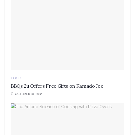
FOOD
BBQs 2u Offers Free Gifts on Kamado Joe
OCTOBER 20, 2022