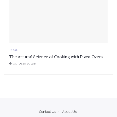
FOOD
The Art and Science of Cooking with Pizza Ovens
OCTOBER 25, 2025
Contact Us
About Us