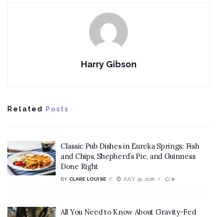
Harry Gibson
Related
Posts
Classic Pub Dishes in Eureka Springs: Fish
and Chips, Shepherd’s Pie, and Guinness
Done Right
BY
CLARE LOUISE
JULY 30, 2026
0
All You Need to Know About Gravity-Fed