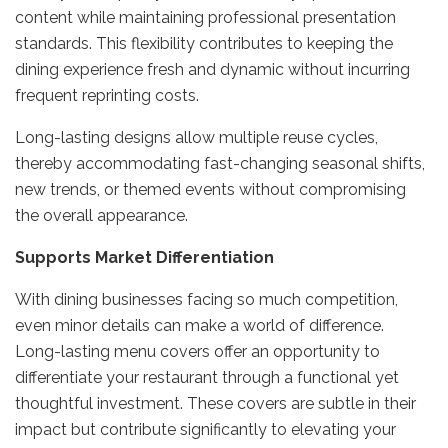
content while maintaining professional presentation
standards. This flexibility contributes to keeping the
dining experience fresh and dynamic without incurring
frequent reprinting costs.
Long-lasting designs allow multiple reuse cycles,
thereby accommodating fast-changing seasonal shifts,
new trends, or themed events without compromising
the overall appearance.
Supports Market Differentiation
With dining businesses facing so much competition,
even minor details can make a world of difference.
Long-lasting menu covers offer an opportunity to
differentiate your restaurant through a functional yet
thoughtful investment. These covers are subtle in their
impact but contribute significantly to elevating your