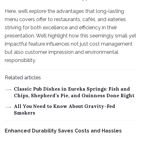
Here, we’ll explore the advantages that long-lasting
menu covers offer to restaurants, cafés, and eateries
striving for both excellence and efficiency in their
presentation. We’ll highlight how this seemingly small yet
impactful feature influences not just cost management
but also customer impression and environmental
responsibility.
Related articles
Classic Pub Dishes in Eureka Springs: Fish and
Chips, Shepherd’s Pie, and Guinness Done Right
All You Need to Know About Gravity-Fed
Smokers
Enhanced Durability Saves Costs and Hassles