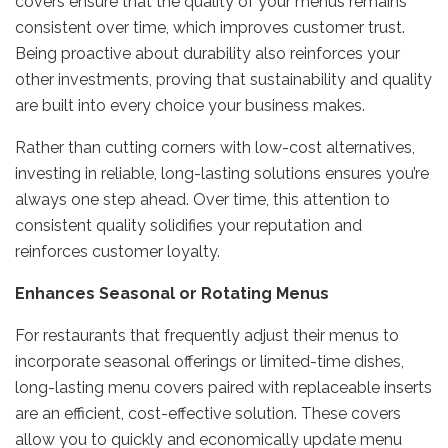
covers ensure that the quality of your menus remains
consistent over time, which improves customer trust.
Being proactive about durability also reinforces your
other investments, proving that sustainability and quality
are built into every choice your business makes.
Rather than cutting corners with low-cost alternatives,
investing in reliable, long-lasting solutions ensures you’re
always one step ahead. Over time, this attention to
consistent quality solidifies your reputation and
reinforces customer loyalty.
Enhances Seasonal or Rotating Menus
For restaurants that frequently adjust their menus to
incorporate seasonal offerings or limited-time dishes,
long-lasting menu covers paired with replaceable inserts
are an efficient, cost-effective solution. These covers
allow you to quickly and economically update menu