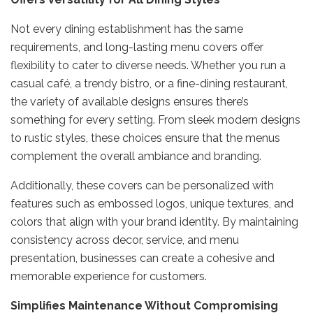
Not every dining establishment has the same
requirements, and long-lasting menu covers offer
flexibility to cater to diverse needs. Whether you run a
casual café, a trendy bistro, or a fine-dining restaurant,
the variety of available designs ensures there’s
something for every setting. From sleek modern designs
to rustic styles, these choices ensure that the menus
complement the overall ambiance and branding.
Additionally, these covers can be personalized with
features such as embossed logos, unique textures, and
colors that align with your brand identity. By maintaining
consistency across decor, service, and menu
presentation, businesses can create a cohesive and
memorable experience for customers.
Simplifies Maintenance Without Compromising