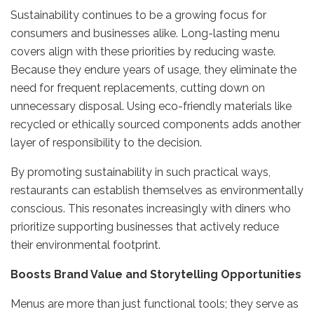
Sustainability continues to be a growing focus for
consumers and businesses alike. Long-lasting menu
covers align with these priorities by reducing waste.
Because they endure years of usage, they eliminate the
need for frequent replacements, cutting down on
unnecessary disposal. Using eco-friendly materials like
recycled or ethically sourced components adds another
layer of responsibility to the decision.
By promoting sustainability in such practical ways,
restaurants can establish themselves as environmentally
conscious. This resonates increasingly with diners who
prioritize supporting businesses that actively reduce
their environmental footprint.
Boosts Brand Value and Storytelling Opportunities
Menus are more than just functional tools; they serve as