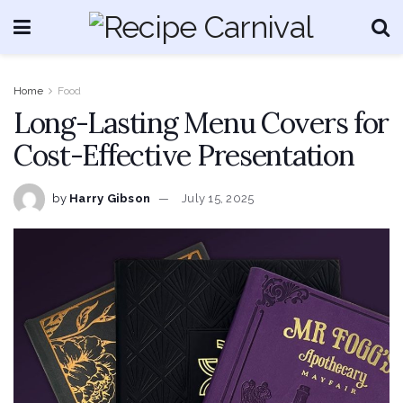
Home
Food
Long-Lasting Menu Covers for
Cost-Effective Presentation
by
Harry Gibson
July 15, 2025