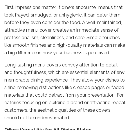
First impressions matter. If diners encounter menus that
look frayed, smudged, or unhygienic, it can deter them
before they even consider the food. A well-maintained,
attractive menu cover creates an immediate sense of
professionalism, cleanliness, and care. Simple touches
like smooth finishes and high-quality materials can make
a big difference in how your business is perceived.
Long-lasting menu covers convey attention to detail
and thoughtfulness, which are essential elements of any
memorable dining experience. They allow your dishes to
shine, removing distractions like creased pages or faded
materials that could detract from your presentation. For
eateries focusing on building a brand or attracting repeat
customers, the aesthetic qualities of these covers
should not be underestimated.
Offers Versatility for All Dining Styles