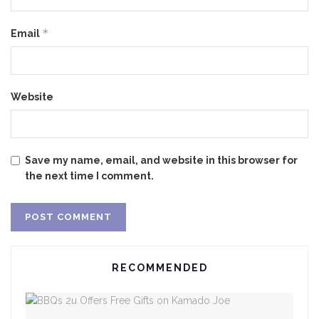
*
Email
Website
Save my name, email, and website in this browser for
the next time I comment.
RECOMMENDED