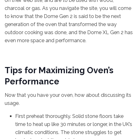
on their web site, and are to be used with wood,
charcoal or gas. As you navigate the site, you will come
to know that the Dome Gen 2 is said to be the next
generation of the oven that transformed the way
outdoor cooking was done, and the Dome XL Gen 2 has
even more space and performance.
Tips for Maximizing Oven’s
Performance
Now that you have your oven, how about discussing its
usage.
First preheat thoroughly. Solid stone floors take
time to heat up like 30 minutes or longer, in the UK’s
climatic conditions. The stone struggles to get