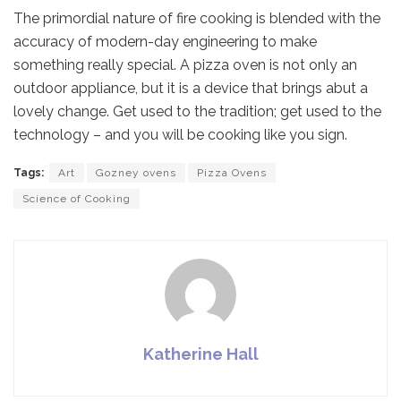
The primordial nature of fire cooking is blended with the
accuracy of modern-day engineering to make
something really special. A pizza oven is not only an
outdoor appliance, but it is a device that brings abut a
lovely change. Get used to the tradition; get used to the
technology – and you will be cooking like you sign.
Tags:
Art
Gozney ovens
Pizza Ovens
Science of Cooking
Katherine Hall