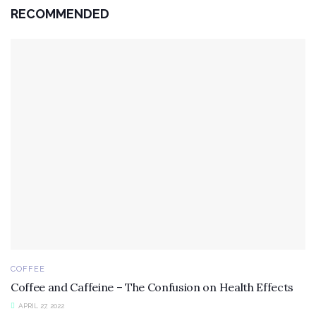
RECOMMENDED
COFFEE
Coffee and Caffeine – The Confusion on Health Effects
APRIL 27, 2022