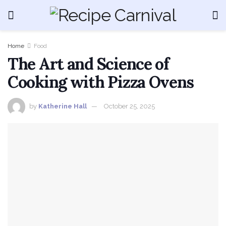
Home
Food
The Art and Science of
Cooking with Pizza Ovens
by
Katherine Hall
October 25, 2025