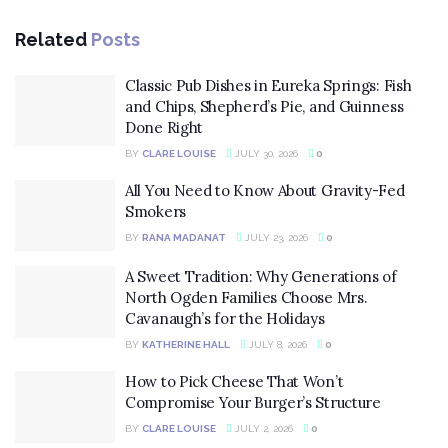
Related
Posts
Classic Pub Dishes in Eureka Springs: Fish
and Chips, Shepherd’s Pie, and Guinness
Done Right
BY
CLARE LOUISE
JULY 30, 2026
0
All You Need to Know About Gravity-Fed
Smokers
BY
RANA MADANAT
JULY 23, 2026
0
A Sweet Tradition: Why Generations of
North Ogden Families Choose Mrs.
Cavanaugh’s for the Holidays
BY
KATHERINE HALL
JULY 8, 2026
0
How to Pick Cheese That Won’t
Compromise Your Burger’s Structure
BY
CLARE LOUISE
JULY 2, 2026
0