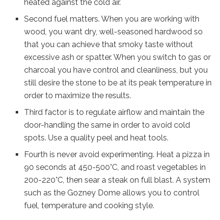
heated against the cold air.
Second fuel matters. When you are working with
wood, you want dry, well-seasoned hardwood so
that you can achieve that smoky taste without
excessive ash or spatter. When you switch to gas or
charcoal you have control and cleanliness, but you
still desire the stone to be at its peak temperature in
order to maximize the results.
Third factor is to regulate airflow and maintain the
door-handling the same in order to avoid cold
spots. Use a quality peel and heat tools.
Fourth is never avoid experimenting. Heat a pizza in
90 seconds at 450-500°C, and roast vegetables in
200-220°C, then sear a steak on full blast. A system
such as the Gozney Dome allows you to control
fuel, temperature and cooking style.