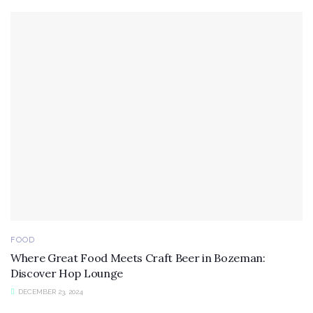
FOOD
Where Great Food Meets Craft Beer in Bozeman:
Discover Hop Lounge
DECEMBER 23, 2024