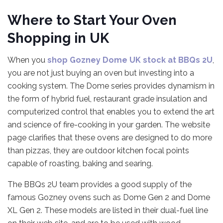
Where to Start Your Oven
Shopping in UK
When you
shop Gozney Dome UK stock at BBQs 2U
,
you are not just buying an oven but investing into a
cooking system. The Dome series provides dynamism in
the form of hybrid fuel, restaurant grade insulation and
computerized control that enables you to extend the art
and science of fire-cooking in your garden. The website
page clarifies that these ovens are designed to do more
than pizzas, they are outdoor kitchen focal points
capable of roasting, baking and searing.
The BBQs 2U team provides a good supply of the
famous Gozney ovens such as Dome Gen 2 and Dome
XL Gen 2. These models are listed in their dual-fuel line