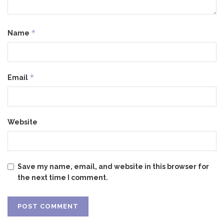
*
Name
*
Email
Website
Save my name, email, and website in this browser for
the next time I comment.