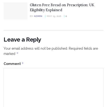
Gluten Free Bread on Prescription: UK
Eligibility Explained
BY
ADMIN
MAY 29, 2026
0
Leave a Reply
Your email address will not be published.
Required fields are
*
marked
*
Comment