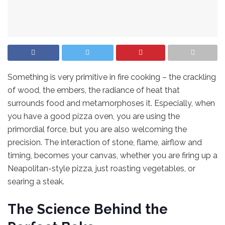
Something is very primitive in fire cooking – the crackling
of wood, the embers, the radiance of heat that
surrounds food and metamorphoses it. Especially, when
you have a good pizza oven, you are using the
primordial force, but you are also welcoming the
precision. The interaction of stone, flame, airflow and
timing, becomes your canvas, whether you are firing up a
Neapolitan-style pizza, just roasting vegetables, or
searing a steak.
The Science Behind the