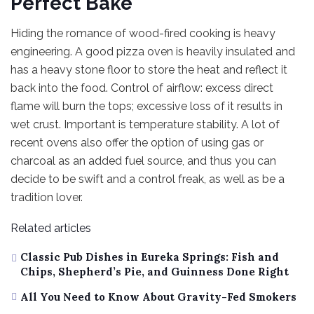
Perfect Bake
Hiding the romance of wood-fired cooking is heavy
engineering. A good pizza oven is heavily insulated and
has a heavy stone floor to store the heat and reflect it
back into the food. Control of airflow: excess direct
flame will burn the tops; excessive loss of it results in
wet crust. Important is temperature stability. A lot of
recent ovens also offer the option of using gas or
charcoal as an added fuel source, and thus you can
decide to be swift and a control freak, as well as be a
tradition lover.
Related articles
Classic Pub Dishes in Eureka Springs: Fish and
Chips, Shepherd’s Pie, and Guinness Done Right
All You Need to Know About Gravity-Fed Smokers