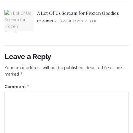
A Lot Of Us Scream for Frozen Goodies
BY
ADMIN
APRIL 27, 2022
0
Leave a Reply
Your email address will not be published.
Required fields are
*
marked
*
Comment