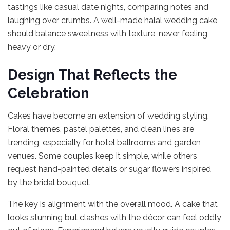
tastings like casual date nights, comparing notes and
laughing over crumbs. A well-made halal wedding cake
should balance sweetness with texture, never feeling
heavy or dry.
Design That Reflects the
Celebration
Cakes have become an extension of wedding styling.
Floral themes, pastel palettes, and clean lines are
trending, especially for hotel ballrooms and garden
venues. Some couples keep it simple, while others
request hand-painted details or sugar flowers inspired
by the bridal bouquet.
The key is alignment with the overall mood. A cake that
looks stunning but clashes with the décor can feel oddly