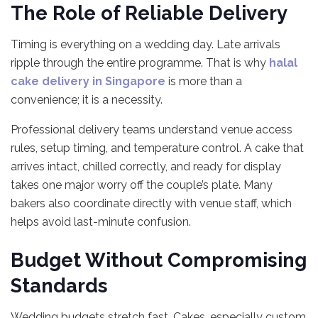
The Role of Reliable Delivery
Timing is everything on a wedding day. Late arrivals
ripple through the entire programme. That is why
halal
cake delivery in Singapore
is more than a
convenience; it is a necessity.
Professional delivery teams understand venue access
rules, setup timing, and temperature control. A cake that
arrives intact, chilled correctly, and ready for display
takes one major worry off the couple’s plate. Many
bakers also coordinate directly with venue staff, which
helps avoid last-minute confusion.
Budget Without Compromising
Standards
Wedding budgets stretch fast. Cakes, especially custom