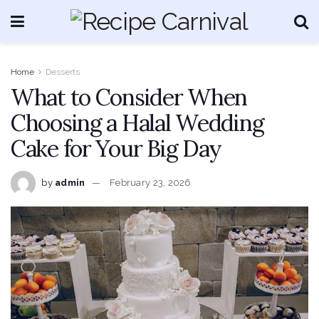
Home
Desserts
What to Consider When
Choosing a Halal Wedding
Cake for Your Big Day
by
admin
February 23, 2026