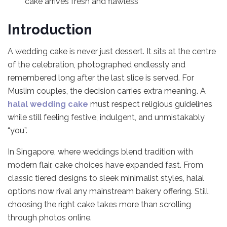
cake arrives fresh and flawless
Introduction
A wedding cake is never just dessert. It sits at the centre
of the celebration, photographed endlessly and
remembered long after the last slice is served. For
Muslim couples, the decision carries extra meaning. A
halal wedding cake
must respect religious guidelines
while still feeling festive, indulgent, and unmistakably
“you”.
In Singapore, where weddings blend tradition with
modern flair, cake choices have expanded fast. From
classic tiered designs to sleek minimalist styles, halal
options now rival any mainstream bakery offering. Still,
choosing the right cake takes more than scrolling
through photos online.