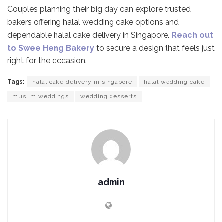
Couples planning their big day can explore trusted
bakers offering halal wedding cake options and
dependable halal cake delivery in Singapore.
Reach out
to Swee Heng Bakery
to secure a design that feels just
right for the occasion.
Tags:
halal cake delivery in singapore
halal wedding cake
muslim weddings
wedding desserts
admin