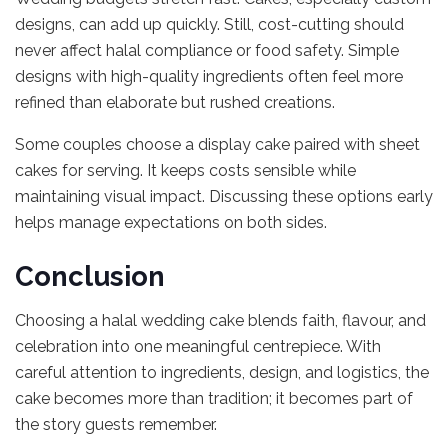
designs, can add up quickly. Still, cost-cutting should
never affect halal compliance or food safety. Simple
designs with high-quality ingredients often feel more
refined than elaborate but rushed creations.
Some couples choose a display cake paired with sheet
cakes for serving. It keeps costs sensible while
maintaining visual impact. Discussing these options early
helps manage expectations on both sides.
Conclusion
Choosing a halal wedding cake blends faith, flavour, and
celebration into one meaningful centrepiece. With
careful attention to ingredients, design, and logistics, the
cake becomes more than tradition; it becomes part of
the story guests remember.