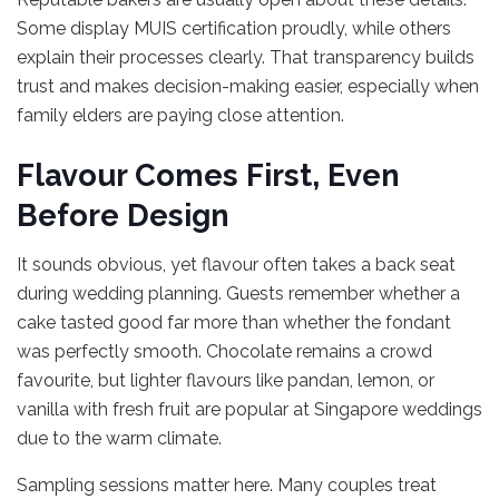
Some display MUIS certification proudly, while others
explain their processes clearly. That transparency builds
trust and makes decision-making easier, especially when
family elders are paying close attention.
Flavour Comes First, Even
Before Design
It sounds obvious, yet flavour often takes a back seat
during wedding planning. Guests remember whether a
cake tasted good far more than whether the fondant
was perfectly smooth. Chocolate remains a crowd
favourite, but lighter flavours like pandan, lemon, or
vanilla with fresh fruit are popular at Singapore weddings
due to the warm climate.
Sampling sessions matter here. Many couples treat