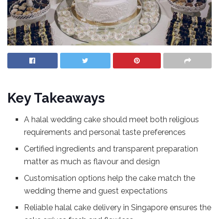
Key Takeaways
A halal wedding cake should meet both religious
requirements and personal taste preferences
Certified ingredients and transparent preparation
matter as much as flavour and design
Customisation options help the cake match the
wedding theme and guest expectations
Reliable halal cake delivery in Singapore ensures the