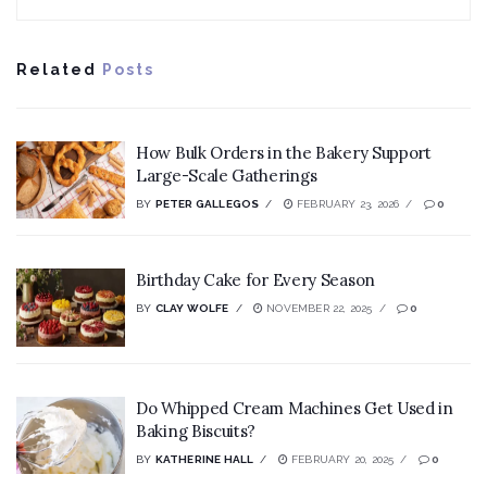
Related
Posts
How Bulk Orders in the Bakery Support
Large-Scale Gatherings
BY
PETER GALLEGOS
FEBRUARY 23, 2026
0
Birthday Cake for Every Season
BY
CLAY WOLFE
NOVEMBER 22, 2025
0
Do Whipped Cream Machines Get Used in
Baking Biscuits?
BY
KATHERINE HALL
FEBRUARY 20, 2025
0