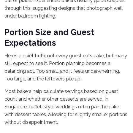
out of place. Experienced bakers usually guide couples
through this, suggesting designs that photograph well
under ballroom lighting.
Portion Size and Guest
Expectations
Here’s a quiet truth: not every guest eats cake, but many
still expect to see it. Portion planning becomes a
balancing act. Too small, and it feels underwhelming.
Too large, and the leftovers pile up.
Most bakers help calculate servings based on guest
count and whether other desserts are served. In
Singapore, buffet-style weddings often pair the cake
with dessert tables, allowing for slightly smaller portions
without disappointment.