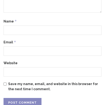
*
Name
*
Email
Website
Save my name, email, and website in this browser for
the next time I comment.