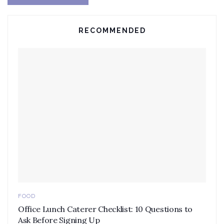
RECOMMENDED
FOOD
Office Lunch Caterer Checklist: 10 Questions to
Ask Before Signing Up