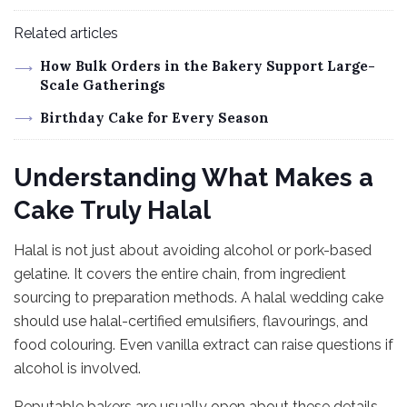
Related articles
How Bulk Orders in the Bakery Support Large-
Scale Gatherings
Birthday Cake for Every Season
Understanding What Makes a
Cake Truly Halal
Halal is not just about avoiding alcohol or pork-based
gelatine. It covers the entire chain, from ingredient
sourcing to preparation methods. A halal wedding cake
should use halal-certified emulsifiers, flavourings, and
food colouring. Even vanilla extract can raise questions if
alcohol is involved.
Reputable bakers are usually open about these details.