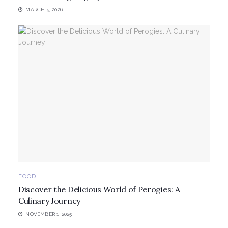
MARCH 5, 2026
FOOD
Discover the Delicious World of Perogies: A
Culinary Journey
NOVEMBER 1, 2025