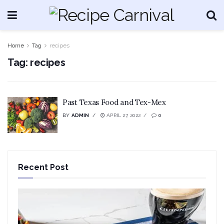
Home
Tag
recipes
Tag:
recipes
Past Texas Food and Tex-Mex
BY
ADMIN
APRIL 27, 2022
0
Recent Post