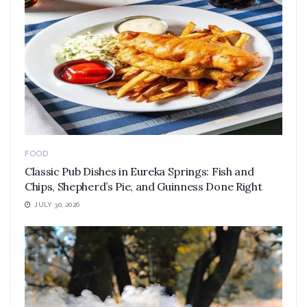
FOOD
Classic Pub Dishes in Eureka Springs: Fish and
Chips, Shepherd’s Pie, and Guinness Done Right
JULY 30, 2026