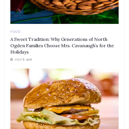
FOOD
A Sweet Tradition: Why Generations of North
Ogden Families Choose Mrs. Cavanaugh’s for the
Holidays
JULY 8, 2026