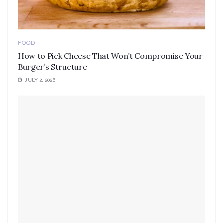
FOOD
How to Pick Cheese That Won’t Compromise Your
Burger’s Structure
JULY 2, 2026