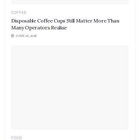
COFFEE
Disposable Coffee Cups Still Matter More Than
Many Operators Realise
JUNE 16, 2026
FOOD