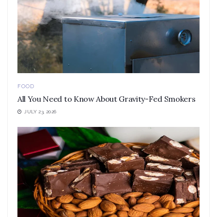
FOOD
All You Need to Know About Gravity-Fed Smokers
JULY 23, 2026